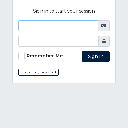
Sign in to start your session
Remember Me
Sign In
I forgot my password